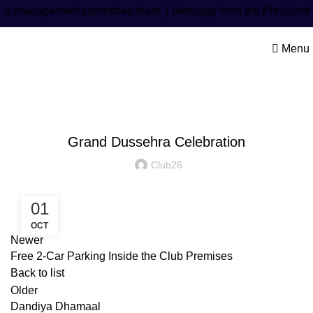
w management committee team. | Message from the President: M
Menu
Latest Post
Grand Dussehra Celebration
Club26
01
OCT
Newer
Free 2-Car Parking Inside the Club Premises
Back to list
Older
Dandiya Dhamaal