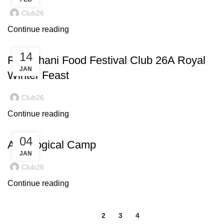
Club26
Continue reading
14
Rajasthani Food Festival Club 26A Royal
JAN
Winter Feast
Club26
Continue reading
04
Astrological Camp
JAN
Club26
Continue reading
1
2
3
4