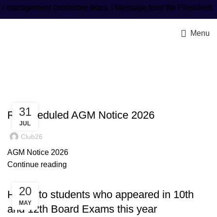
management committee team. | Message from the President: Mr
Menu
Latest Post
31
Rescheduled AGM Notice 2026
JUL
Club26
AGM Notice 2026
Continue reading
20
Honor to students who appeared in 10th
MAY
and 12th Board Exams this year