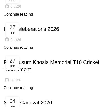
APR
Club26
Continue reading
27
Holi Celeberations 2026
FEB
Club26
Continue reading
27
Fifth Kusum Khosla Memorial T10 Cricket
FEB
Tournament
Club26
Continue reading
04
Sports Carnival 2026
FEB