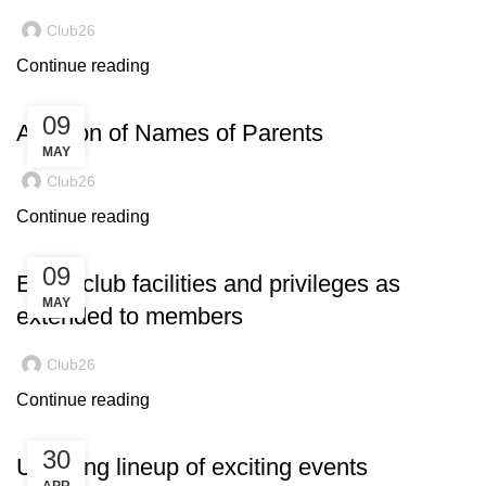
Club26
Continue reading
09
Addition of Names of Parents
MAY
Club26
Continue reading
09
Enjoy club facilities and privileges as
MAY
extended to members
Club26
Continue reading
30
Ucoming lineup of exciting events